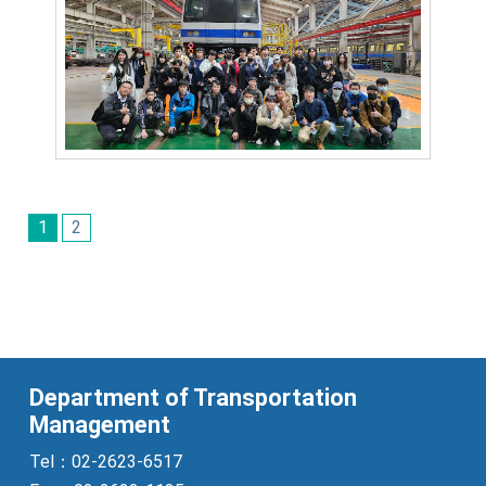
1
2
Department of Transportation
Management
Tel：02-2623-6517