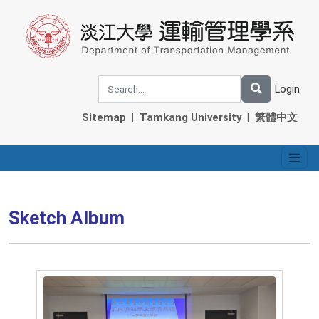
Login
Sitemap
|
Tamkang University
|
繁體中文
Sketch Album