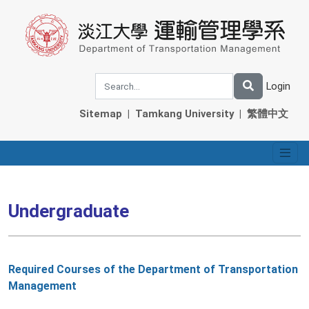
Login
Sitemap
|
Tamkang University
|
繁體中文
Undergraduate
Required Courses of the Department of Transportation
Management