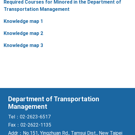
Required Courses for Minored in the Department of
Transportation Management
Knowledge map 1
Knowledge map 2
Knowledge map 3
Department of Transportation
Management
Tel：02-2623-6517
Fax：02-2622-1135
Addr：No.151, Yingzhuan Rd., Tamsui Dist., New Taipei